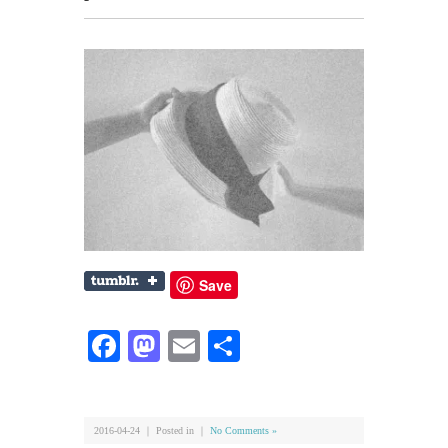
Save
Facebook
Mastodon
Email
共
有
2016-04-24 ｜ Posted in ｜
No Comments »