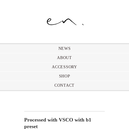
NEWS
ABOUT
ACCESSORY
SHOP
CONTACT
Processed with VSCO with b1
preset