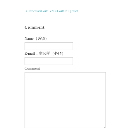
＜ Processed with VSCO with b1 preset
Comment
Name（必須）
E-mail：非公開（必須）
Comment